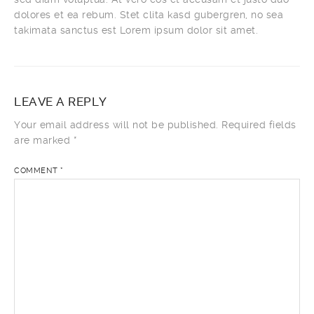
dolores et ea rebum. Stet clita kasd gubergren, no sea
takimata sanctus est Lorem ipsum dolor sit amet.
LEAVE A REPLY
Your email address will not be published.
Required fields
are marked
*
COMMENT
*