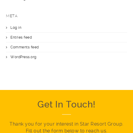
META
Log in
Entries feed
Comments feed
WordPress.org
Get In Touch!
Thank you for your interest in Star Resort Group.
Fill out the form below to reach us.