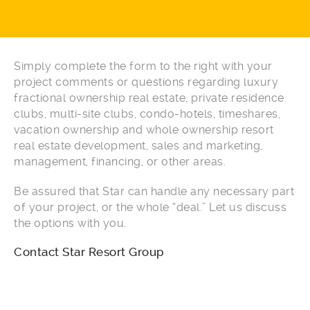
Simply complete the form to the right with your
project comments or questions regarding luxury
fractional ownership real estate, private residence
clubs, multi-site clubs, condo-hotels, timeshares,
vacation ownership and whole ownership resort
real estate development, sales and marketing,
management, financing, or other areas.
Be assured that Star can handle any necessary part
of your project, or the whole “deal.” Let us discuss
the options with you.
Contact Star Resort Group