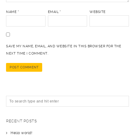
NAME
*
EMAIL
*
WEBSITE
SAVE MY NAME, EMAIL, AND WEBSITE IN THIS BROWSER FOR THE
NEXT TIME I COMMENT.
RECENT POSTS
Hello world!