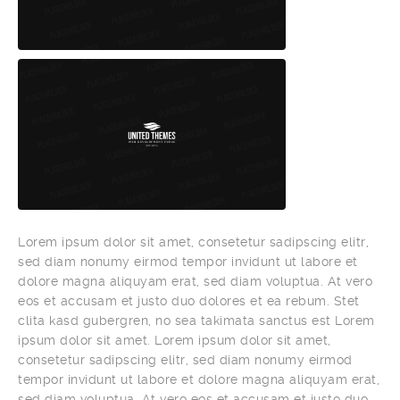
Lorem ipsum dolor sit amet, consetetur sadipscing elitr,
sed diam nonumy eirmod tempor invidunt ut labore et
dolore magna aliquyam erat, sed diam voluptua. At vero
eos et accusam et justo duo dolores et ea rebum. Stet
clita kasd gubergren, no sea takimata sanctus est Lorem
ipsum dolor sit amet. Lorem ipsum dolor sit amet,
consetetur sadipscing elitr, sed diam nonumy eirmod
tempor invidunt ut labore et dolore magna aliquyam erat,
sed diam voluptua. At vero eos et accusam et justo duo