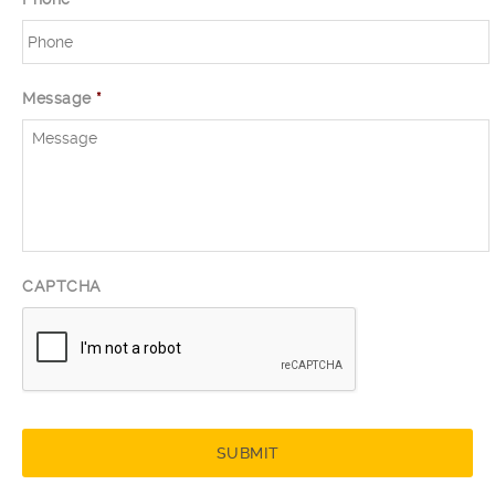
Message
*
CAPTCHA