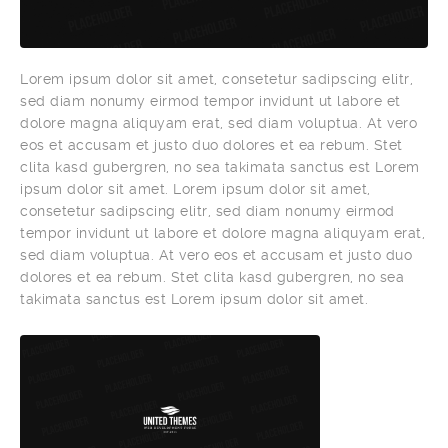
Lorem ipsum dolor sit amet, consetetur sadipscing elitr,
sed diam nonumy eirmod tempor invidunt ut labore et
dolore magna aliquyam erat, sed diam voluptua. At vero
eos et accusam et justo duo dolores et ea rebum. Stet
clita kasd gubergren, no sea takimata sanctus est Lorem
ipsum dolor sit amet. Lorem ipsum dolor sit amet,
consetetur sadipscing elitr, sed diam nonumy eirmod
tempor invidunt ut labore et dolore magna aliquyam erat,
sed diam voluptua. At vero eos et accusam et justo duo
dolores et ea rebum. Stet clita kasd gubergren, no sea
takimata sanctus est Lorem ipsum dolor sit amet.