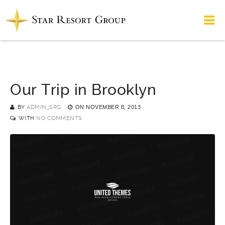
Our Trip in Brooklyn
BY
ADMIN_SRG
ON
NOVEMBER 8, 2013
WITH
NO COMMENTS