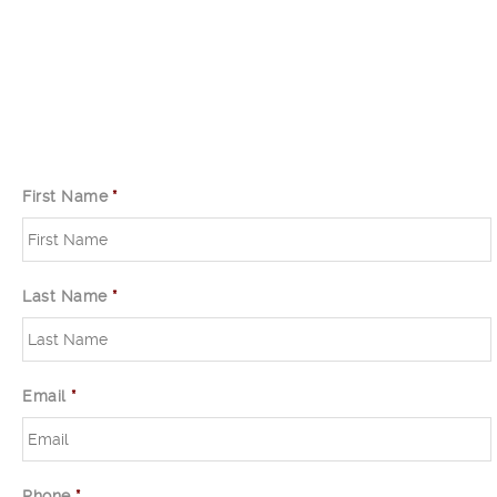
First Name
*
Last Name
*
Email
*
Phone
*