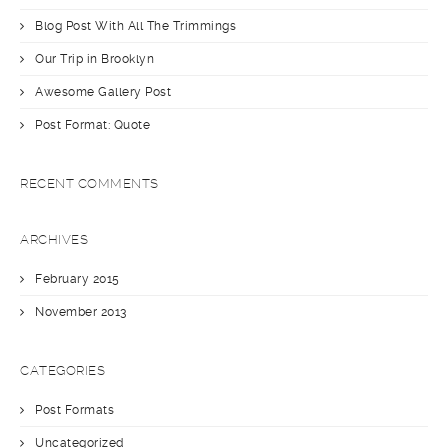
Blog Post With All The Trimmings
Our Trip in Brooklyn
Awesome Gallery Post
Post Format: Quote
RECENT COMMENTS
ARCHIVES
February 2015
November 2013
CATEGORIES
Post Formats
Uncategorized